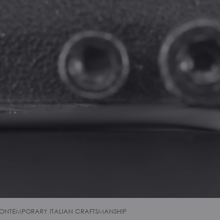
ONTEMPORARY ITALIAN CRAFTSMANSHIP