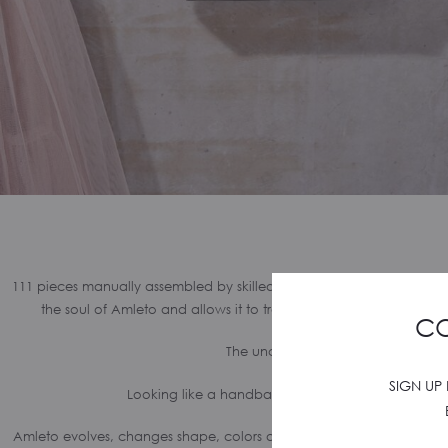
111 pieces manually assembled by skilled Italian goldsmiths. Amleto
the soul of Amleto and allows it to transform from handbag to p
CO
The uncertainty: to Be or to Appear
SIGN UP
Looking like a handbag but feeling like a clutch.
Amleto evolves, changes shape, colors and leathers. New items are b