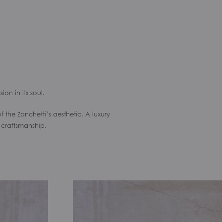
ion in its soul.
he Zanchetti’s aesthetic. A luxury
 craftsmanship.