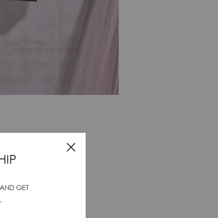
HIP
 AND GET
.