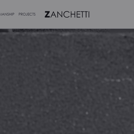
MANSHIP
PROJECTS