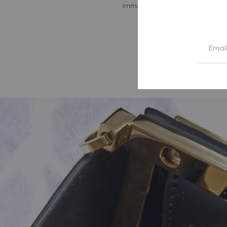
immune to the passing of time.