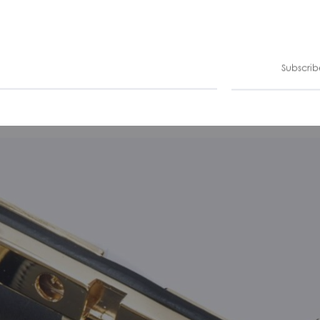
Subscrib