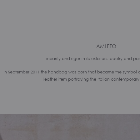
AMLETO
Linearity and rigor in its exteriors, poetry and pass
In September 2011 the handbag was born that became the symbol of t
leather item portraying the Italian contemporary