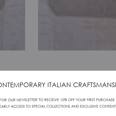
’s unique pull-out handle embodies
ochette with a simple gesture.
NTEMPORARY ITALIAN CRAFTSMANS
.
 FOR OUR NEWSLETTER TO RECEIVE 10% OFF YOUR FIRST PURCHASE
 Oh, the dilemma!
EARLY ACCESS TO SPECIAL COLLECTIONS AND EXCLUSIVE CONTENT
orn but its own aesthetic makes it