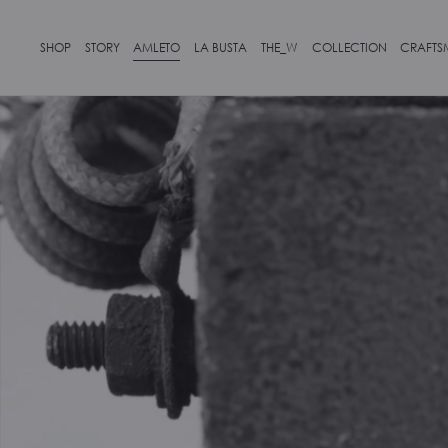
SHOP
STORY
AMLETO
LA BUSTA
THE_W
COLLECTION
CRAFTS