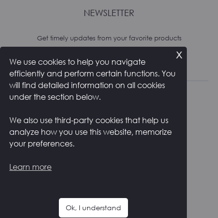
NEWSLETTER
Get timely updates from your favorite products
x
We use cookies to help you navigate
Subscribe
efficiently and perform certain functions. You
will find detailed information on all cookies
under the section below.
We also use third-party cookies that help us
analyze how you use this website, memorize
RETURNS AND SHIPPING
PRIVACY POLICY
your preferences.
COOKIE POLICY
CONTACTS
ITALIANO
Learn more
F
I
a
n
c
s
Ok, I understand
e
t
Copyright ©
2026
Zstudio s.r.l.
b
a