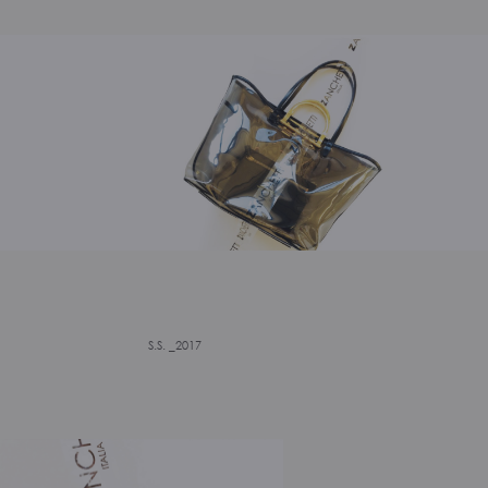
S.S. _2017