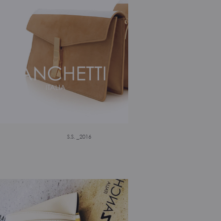
S.S. _2016