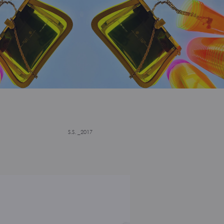
S.S. _2017