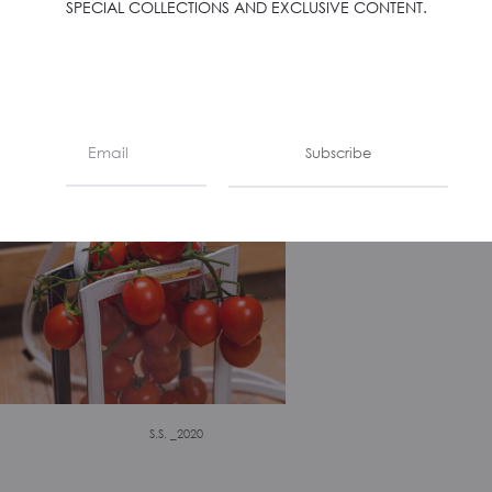
SPECIAL COLLECTIONS AND EXCLUSIVE CONTENT.
S.S. _2020
Subscribe
S.S. _2020