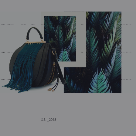
S.S. _2018