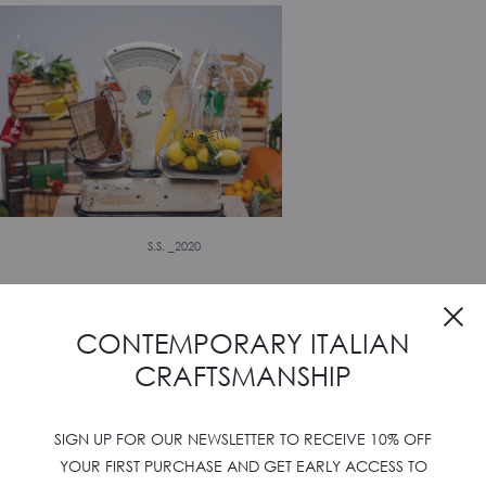
S.S. _2020
CONTEMPORARY ITALIAN
CRAFTSMANSHIP
SIGN UP FOR OUR NEWSLETTER TO RECEIVE 10% OFF
YOUR FIRST PURCHASE AND GET EARLY ACCESS TO