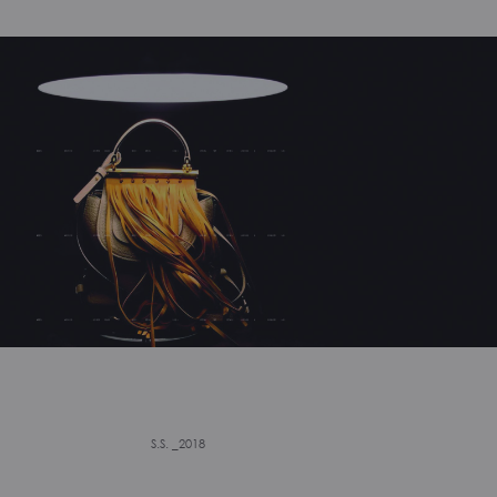
S.S. _2018