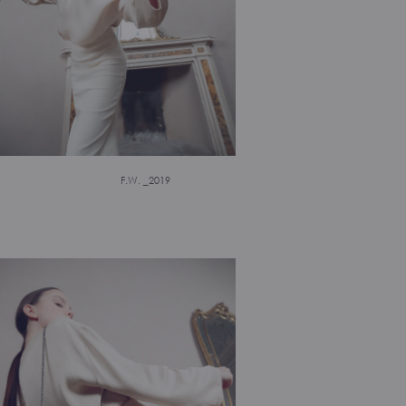
F.W. _2019