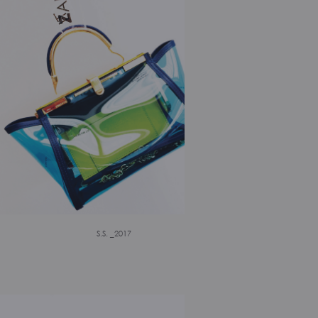
S.S. _2017