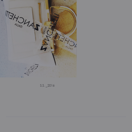
S.S. _2016