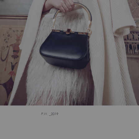
F.W. _2019