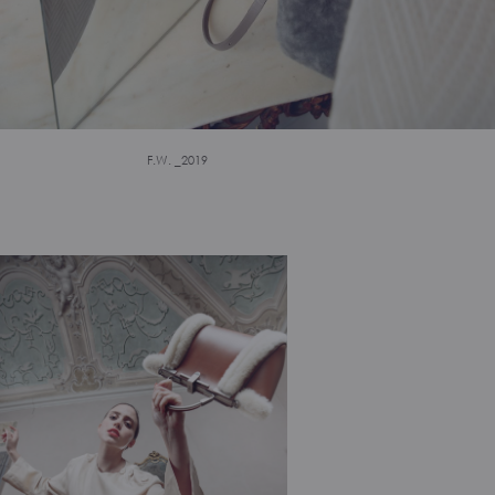
F.W. _2019