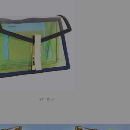
S.S. _2017