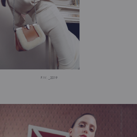
F.W. _2019