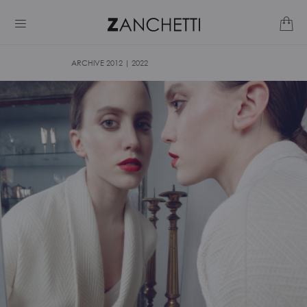
ARCHIVE 2012 | 2022