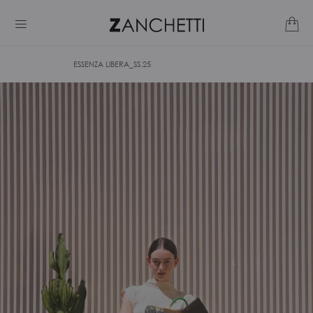
ESSENZA LIBERA_SS.25