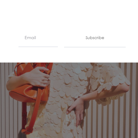
Subscribe