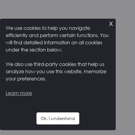
x
We use cookies to help you navigate
efficiently and perform certain functions. You
will find detailed information on all cookies
under the section below.
We also use third-party cookies that help us
analyze how you use this website, memorize
your preferences.
Learn more
Ok, I understand