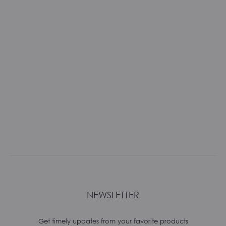
NEWSLETTER
Get timely updates from your favorite products