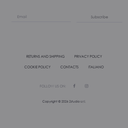
Subscribe
RETURNS AND SHIPPING
PRIVACY POLICY
COOKIE POLICY
CONTACTS
ITALIANO
F
I
a
n
c
s
e
t
Copyright ©
2026
Zstudio s.r.l.
b
a
o
g
o
r
k
a
m