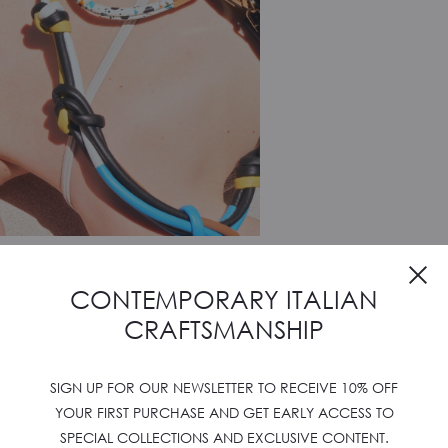
CONTEMPORARY ITALIAN
CRAFTSMANSHIP
SIGN UP FOR OUR NEWSLETTER TO RECEIVE 10% OFF
YOUR FIRST PURCHASE AND GET EARLY ACCESS TO
SPECIAL COLLECTIONS AND EXCLUSIVE CONTENT.