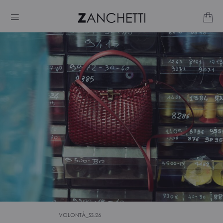
VOLONTÀ_SS.26