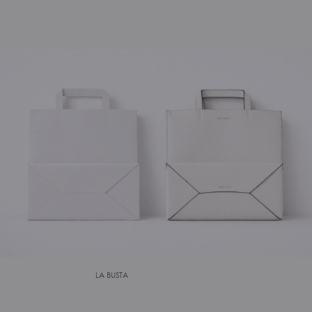
LA BUSTA