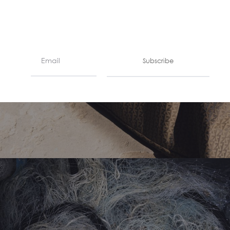
Subscribe