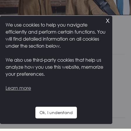
x
MEN COLLECTION
We use cookies to help you navigate
efficiently and perform certain functions. You
will find detailed information on all cookies
under the section below.
We also use third-party cookies that help us
analyze how you use this website, memorize
your preferences.
NEWSLETTER
Learn more
Get timely updates from your favorite products
Subscribe
Ok, I understand