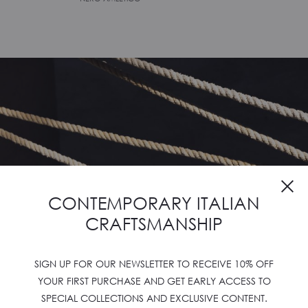
CONTEMPORARY ITALIAN
CRAFTSMANSHIP
SIGN UP FOR OUR NEWSLETTER TO RECEIVE 10% OFF
YOUR FIRST PURCHASE AND GET EARLY ACCESS TO
SPECIAL COLLECTIONS AND EXCLUSIVE CONTENT.