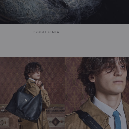
PROGETTO ALFA