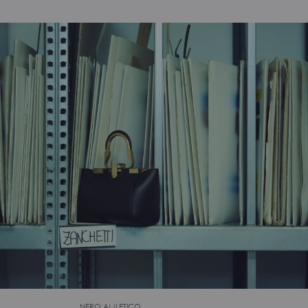
NERO AMLETICO