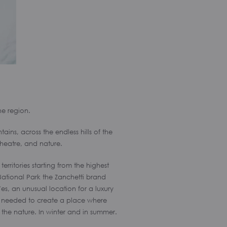
he region.
ins, across the endless hills of the
theatre, and nature.
ritories starting from the highest
 National Park the Zanchetti brand
es, an unusual location for a luxury
we needed to create a place where
the nature. In winter and in summer.