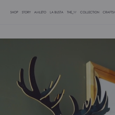
SHOP
STORY
AMLETO
LA BUSTA
THE_W
COLLECTION
CRAFTS