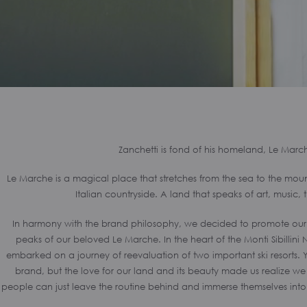
Zanchetti is fond of his homeland, Le Marc
Le Marche is a magical place that stretches from the sea to the mounta
Italian countryside. A land that speaks of art, music, 
In harmony with the brand philosophy, we decided to promote our ter
peaks of our beloved Le Marche. In the heart of the Monti Sibillini
embarked on a journey of reevaluation of two important ski resorts. Y
brand, but the love for our land and its beauty made us realize 
people can just leave the routine behind and immerse themselves into 