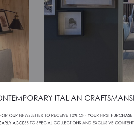
NTEMPORARY ITALIAN CRAFTSMANS
 FOR OUR NEWSLETTER TO RECEIVE 10% OFF YOUR FIRST PURCHASE
SALIERE SIBILLINI MO
EARLY ACCESS TO SPECIAL COLLECTIONS AND EXCLUSIVE CONTENT