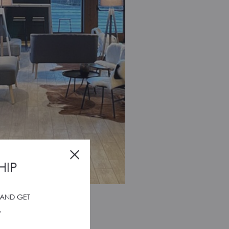
HIP
 AND GET
UNTAIN LOUNGE
.