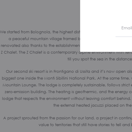
We started from Bolognola, the highest district of Le Marche. First ski r
a peaceful mountain village framed by the peaks of the Sibillini m
renovated also thanks to the establishment of “the smallest lodge on th
Z Chalet. The Z Chalet is a contemporary alpine environment with terra
till you spot the sea in the distance
Our second ski resort is in Frontigano di Ussita and it’s now open als
biggest one inside the Monti Sibillini National Park. At the same time, 
Mountain Lounge. The lodge is completely sustainable, follows strict 
zero-emission building. The heating is geothermic, and the energy
lodge that respects the environment without leaving comfort behind. 
the external heated jacuzzi placed on the
A project sprouted from the passion for our land, a project in conti
value to territories that still have stories to tell an