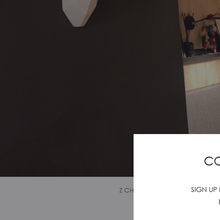
CO
SIGN UP
Z CHALET