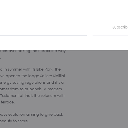
Subscrib
esort of the region, Bolognola today is
ountains. The ski resort has been
e highest district of Le Marche”: the
ces overlooking the hills all the way
.
o in summer with its Bike Park, the
we opened the lodge Saliere Sibillini
energy saving regulations and it’s a
 comes from solar panels. A modern
Testament of that, the solarium with
 terrace.
nuous evolution aiming to give back
d beauty to share.