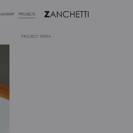
MANSHIP
PROJECTS
PROJECT TERRA