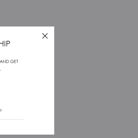
HIP
 AND GET
.
e