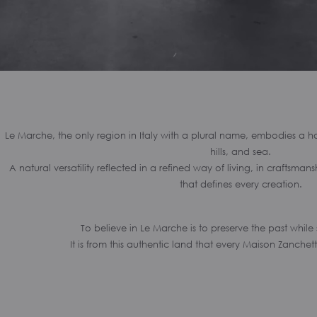
Le Marche, the only region in Italy with a plural name, embodies a
hills, and sea.
A natural versatility reflected in a refined way of living, in craftsma
that defines every creation.
To believe in Le Marche is to preserve the past while
It is from this authentic land that every Maison Zanchett