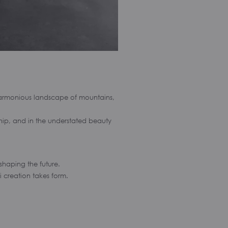
 harmonious landscape of mountains,
nship, and in the understated beauty
 shaping the future.
i creation takes form.