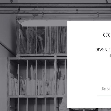
CO
SIGN UP