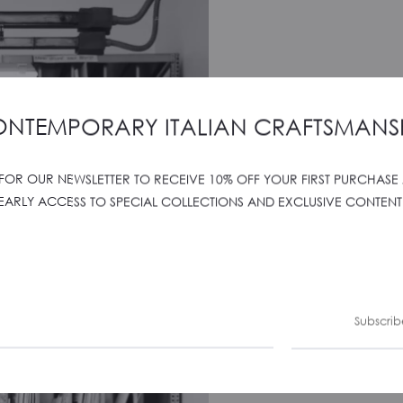
NTEMPORARY ITALIAN CRAFTSMANS
 FOR OUR NEWSLETTER TO RECEIVE 10% OFF YOUR FIRST PURCHASE
EARLY ACCESS TO SPECIAL COLLECTIONS AND EXCLUSIVE CONTENT
Subscrib