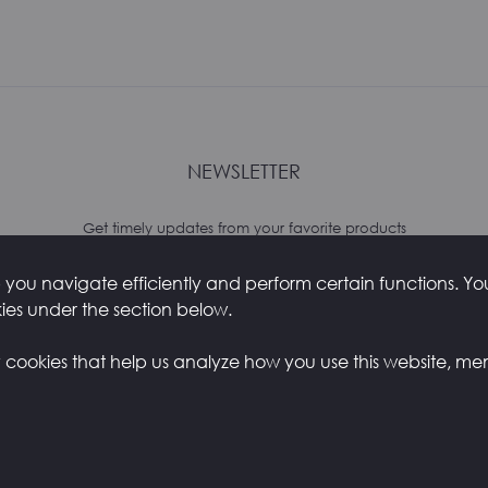
NEWSLETTER
Get timely updates from your favorite products
you navigate efficiently and perform certain functions. You 
kies under the section below.
y cookies that help us analyze how you use this website, me
Y
CONTACTS