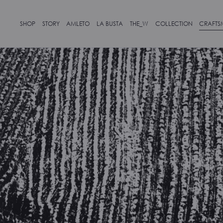
SHOP
STORY
AMLETO
LA BUSTA
THE_W
COLLECTION
CRAFTS