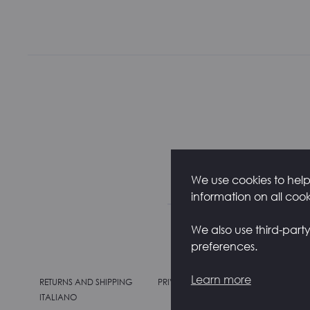
We use cookies to help 
information on all coo
We also use third-part
preferences.
Learn more
RETURNS AND SHIPPING
PRIVACY POLICY
COOKIE POLIC
ITALIANO