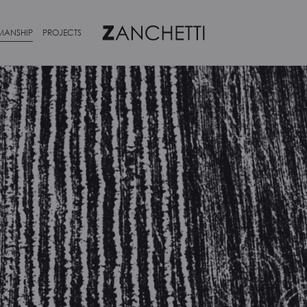
MANSHIP
PROJECTS