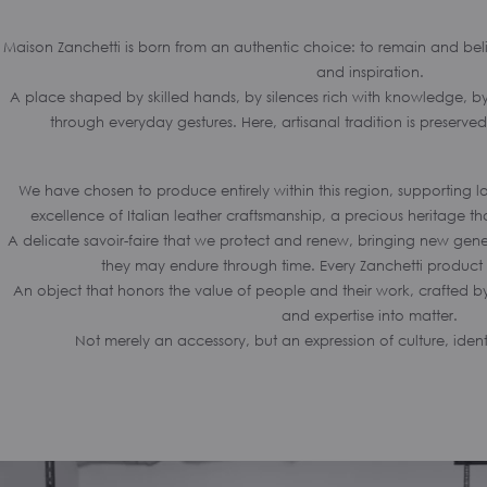
Maison Zanchetti is born from an authentic choice: to remain and beli
and inspiration.
A place shaped by skilled hands, by silences rich with knowledge, by 
through everyday gestures. Here, artisanal tradition is preserve
We have chosen to produce entirely within this region, supporting l
excellence of Italian leather craftsmanship, a precious heritage th
A delicate savoir-faire that we protect and renew, bringing new genera
they may endure through time. Every Zanchetti product 
An object that honors the value of people and their work, crafted by
and expertise into matter.
Not merely an accessory, but an expression of culture, iden