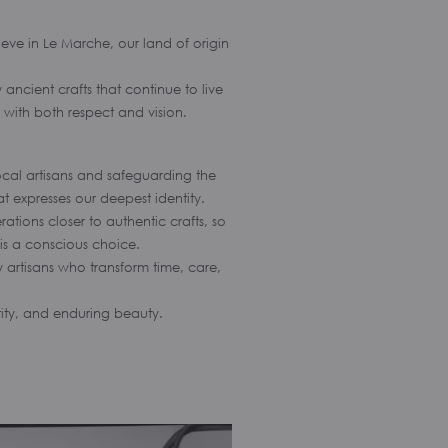
eve in Le Marche, our land of origin
ancient crafts that continue to live
d with both respect and vision.
ocal artisans and safeguarding the
at expresses our deepest identity.
tions closer to authentic crafts, so
is a conscious choice.
 artisans who transform time, care,
tity, and enduring beauty.