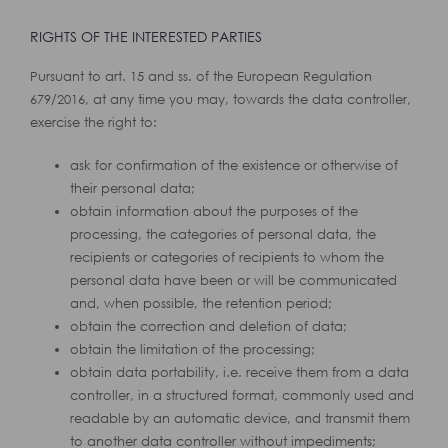
RIGHTS OF THE INTERESTED PARTIES
Pursuant to art. 15 and ss. of the European Regulation
679/2016, at any time you may, towards the data controller,
exercise the right to:
ask for confirmation of the existence or otherwise of
their personal data;
obtain information about the purposes of the
processing, the categories of personal data, the
recipients or categories of recipients to whom the
personal data have been or will be communicated
and, when possible, the retention period;
obtain the correction and deletion of data;
obtain the limitation of the processing;
obtain data portability, i.e. receive them from a data
controller, in a structured format, commonly used and
readable by an automatic device, and transmit them
to another data controller without impediments;