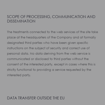
SCOPE OF PROCESSING, COMMUNICATION AND
DISSEMINATION
The treatments connected to the web services of the site take
place at the headquarters of the Company and at formally
designated third parties who have been given specific
instructions on the subject of security and correct use of
personal data. No data deriving from the web service is
communicated or disclosed to third parties without the
consent of the interested party, except in cases where this is
strictly functional to providing a service requested by the
interested party.
DATA TRANSFER OUTSIDE THE EU