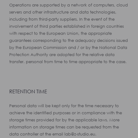
Operations are supported by a network of computers, cloud
servers and other infrastructure and data technologies,
including from third-party suppliers. In the event of the
involvement of third parties established in foreign countries
with respect to the European Union, the appropriate
guarantees corresponding to the adequacy decisions issued
by the European Commission and / or by the National Data
Protection Authority are adopted for the relative data
transfer. personal from time to time appropriate to the case.
RETENTION TIME
Personal data will be kept only for the time necessary to
achieve the identified purposes or in compliance with the
storage times provided for by the applicable laws. More
information on storage times can be requested from the
data controller at the email lab@z-studio.eu.