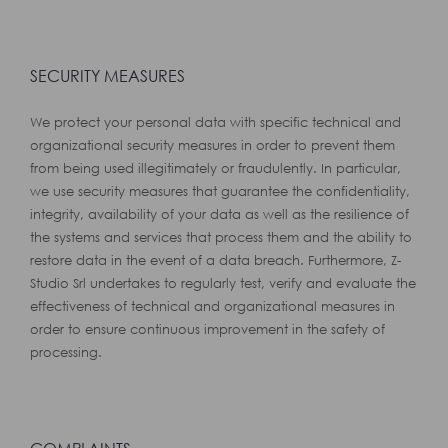
SECURITY MEASURES
We protect your personal data with specific technical and
organizational security measures in order to prevent them
from being used illegitimately or fraudulently. In particular,
we use security measures that guarantee the confidentiality,
integrity, availability of your data as well as the resilience of
the systems and services that process them and the ability to
restore data in the event of a data breach. Furthermore, Z-
Studio Srl undertakes to regularly test, verify and evaluate the
effectiveness of technical and organizational measures in
order to ensure continuous improvement in the safety of
processing.