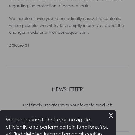
regarding the protection of personal data.
We therefore invite you to periodically check the contents:
where possible, we will try to promptly inform you about the
changes made and their consequences. .
Z-Studio Srl
NEWSLETTER
Get timely updates from your favorite products
x
We use cookies to help you navigate
Subscribe
efficiently and perform certain functions. You
will find detailed information on all cookies