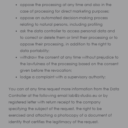
oppose the processing at any time and also in the
case of processing for direct marketing purposes;
oppose an automated decision-making process
relating to natural persons, including profiling
ask the data controller to access personal data and
to correct or delete them or limit their processing or to
oppose their processing, in addition to the right to
data portability;
withdraw the consent at any time without prejudice to
the lawfulness of the processing based on the consent
given before the revocation;
lodge a complaint with a supervisory authority;
You can at any time request more information from the Data
Controller at the following email lab@z-studio.eu or by
registered letter with return receipt to the company
specifying the subject of the request, the right to be
exercised and attaching a photocopy of a document of
identity that certifies the legitimacy of the request.