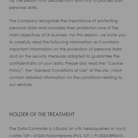
i.e. the person who decides how and why to process your
personal data.
The Company recognizes the importance of protecting
personal data and considers their protection one of the
main objectives of its business. For this reason, we invite you
to carefully read the following information as it contains
important information on the protection of personal data
and on the security measures adopted to guarantee the
confidentiality of your data. Please also read the “Cookie
Policy”, the “General Conditions of Use” of the site, which
contain detailed information on the conditions relating to
our services.
HOLDER OF THE TREATMENT
The Data Controller is Z-Studio Srl with headquarters in Via E.
Mattei 109 – 61034 Fossombrone (PU), CF | PI 02541890410.