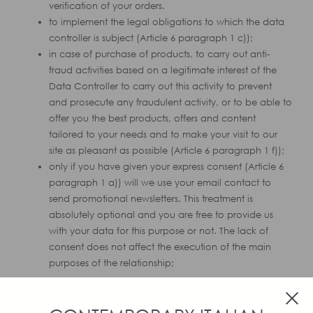
verification of your orders.
to implement the legal obligations to which the data
controller is subject (Article 6 paragraph 1 c));
in case of purchase of products, to carry out anti-
fraud activities based on a legitimate interest of the
Data Controller to carry out this activity to prevent
and prosecute any fraudulent activity, or to be able to
offer you the best products, offers and content
tailored to your needs and to make your visit to our
site as pleasant as possible (Article 6 paragraph 1 f));
only if you have given your express consent (Article 6
paragraph 1 a)) will we use your email contact to
send promotional newsletters. This treatment is
absolutely optional and you are free to provide us
with your data for this purpose or not. The lack of
consent does not affect the execution of the main
purposes of the relationship;