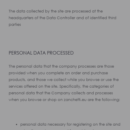
The data collected by the site are processed at the
headquarters of the Data Controller and of identified third
parties
PERSONAL DATA PROCESSED
The personal data that the company processes are those
provided when you complete an order and purchase
products, and those we collect while you browse or use the
services offered on the site. Specifically, the categories of
personal data that the Company collects and processes
when you browse or shop on zanchetti.eu are the following:
personal data necessary for registering on the site and