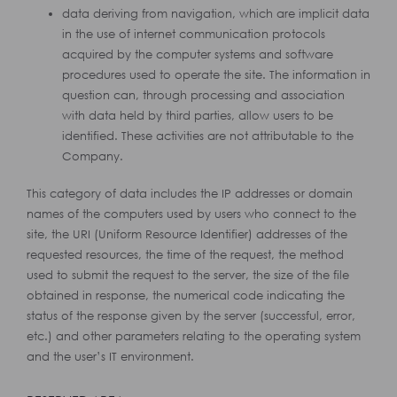
data deriving from navigation, which are implicit data
in the use of internet communication protocols
acquired by the computer systems and software
procedures used to operate the site. The information in
question can, through processing and association
with data held by third parties, allow users to be
identified. These activities are not attributable to the
Company.
This category of data includes the IP addresses or domain
names of the computers used by users who connect to the
site, the URI (Uniform Resource Identifier) addresses of the
requested resources, the time of the request, the method
used to submit the request to the server, the size of the file
obtained in response, the numerical code indicating the
status of the response given by the server (successful, error,
etc.) and other parameters relating to the operating system
and the user’s IT environment.