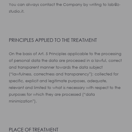
You can always contact the Company by writing to lab@z-
studio.it.
PRINCIPLES APPLIED TO THE TREATMENT
On the basis of Art. 5 Principles applicable to the processing
of personal data the data are processed in a lawful, correct
and transparent manner towards the data subject
(“lawfulness, correctness and transparency”); collected for
specific, explicit and legitimate purposes, adequate,
relevant and limited to what is necessary with respect to the
purposes for which they are processed (“data
minimization”).
PLACE OF TREATMENT