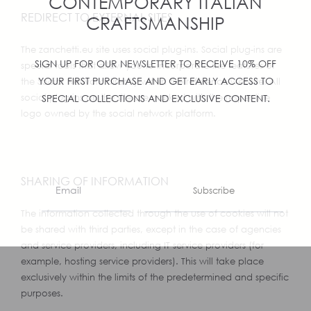
CONTEMPORARY ITALIAN
REDIRECT TO EXTERNAL SITES
CRAFTSMANSHIP
The zanchetti.eu site uses social plug-ins. Social plug-ins are
SIGN UP FOR OUR NEWSLETTER TO RECEIVE 10% OFF
special tools that allow you to incorporate the features of
YOUR FIRST PURCHASE AND GET EARLY ACCESS TO
the Social Network directly within the reference website. All
social plug-ins on the site are marked with the respective
SPECIAL COLLECTIONS AND EXCLUSIVE CONTENT.
logo owned by the social network platform.
SHARING OF INFORMATION
Subscribe
The information collected through the use of cookies will not
be shared with third parties, except in the case of agencies
and service providers, including IT service providers (for
example, hosting service providers). This will take place
exclusively within the limits of the predetermined and specific
purposes.