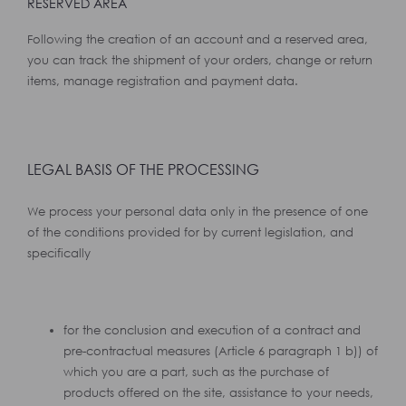
RESERVED AREA
Following the creation of an account and a reserved area,
you can track the shipment of your orders, change or return
items, manage registration and payment data.
LEGAL BASIS OF THE PROCESSING
We process your personal data only in the presence of one
of the conditions provided for by current legislation, and
specifically
for the conclusion and execution of a contract and
pre-contractual measures (Article 6 paragraph 1 b)) of
which you are a part, such as the purchase of
products offered on the site, assistance to your needs,