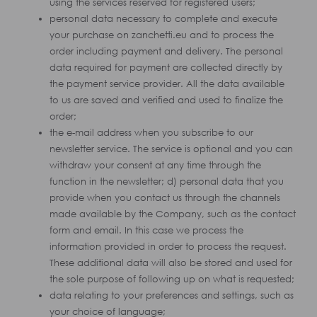
using the services reserved for registered users;
personal data necessary to complete and execute
your purchase on zanchetti.eu and to process the
order including payment and delivery. The personal
data required for payment are collected directly by
the payment service provider. All the data available
to us are saved and verified and used to finalize the
order;
the e-mail address when you subscribe to our
newsletter service. The service is optional and you can
withdraw your consent at any time through the
function in the newsletter; d) personal data that you
provide when you contact us through the channels
made available by the Company, such as the contact
form and email. In this case we process the
information provided in order to process the request.
These additional data will also be stored and used for
the sole purpose of following up on what is requested;
data relating to your preferences and settings, such as
your choice of language;