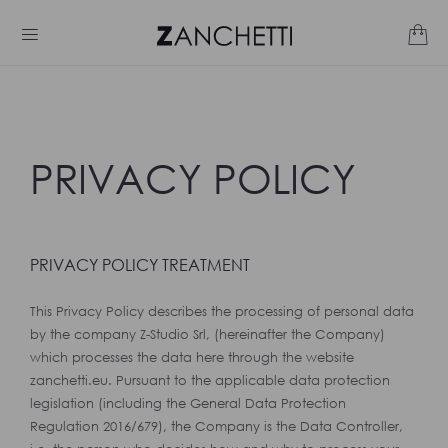
PRIVACY POLICY
PRIVACY POLICY TREATMENT
This Privacy Policy describes the processing of personal data
by the company Z-Studio Srl, (hereinafter the Company)
which processes the data here through the website
zanchetti.eu. Pursuant to the applicable data protection
legislation (including the General Data Protection
Regulation 2016/679), the Company is the Data Controller,