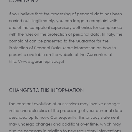
COMPLAINTS
If you believe that the processing of personal data has been
carried out illegitimately, you can lodge a complaint with
one of the competent supervisory authorities for compliance
with the rules on the protection of personal data. In Italy, the
complaint can be presented to the Guarantor for the
Protection of Personal Data. More information on how to
present is available on the website of the Guarantor, at
http://www.garanteprivacy.it
CHANGES TO THIS INFORMATION
The constant evolution of our services may involve changes
in the characteristics of the processing of your personal data
described up to now. Consequently, this privacy statement
may undergo changes and additions over time, which may
also be necessary in relation to new regulatory interventions