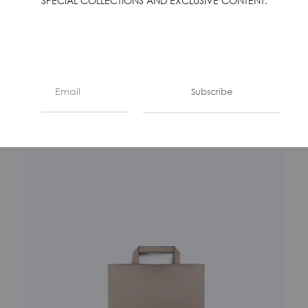
SPECIAL COLLECTIONS AND EXCLUSIVE CONTENT.
LA BUSTA – PRIMEROSE
€
350
Subscribe