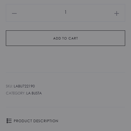
La
Busta
-
Taupe
ADD TO CART
quantity
SKU:
LABU722190
CATEGORY:
LA BUSTA
PRODUCT DESCRIPTION