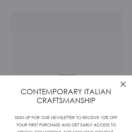
Cl
CONTEMPORARY ITALIAN
CRAFTSMANSHIP
SIGN UP FOR OUR NEWSLETTER TO RECEIVE 10% OFF
YOUR FIRST PURCHASE AND GET EARLY ACCESS TO