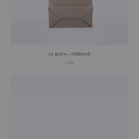
LA BUSTA – TORRONE
€
350