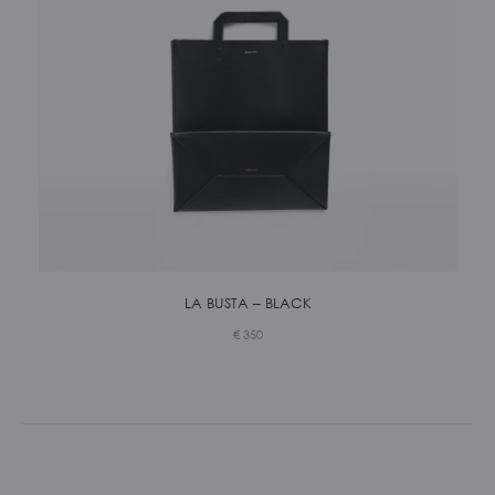
LA BUSTA – BLACK
€
350