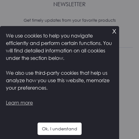
NEWSLETTER
Get timely updates from your favorite products
x
We use cookies to help you navigate
Subscribe
efficiently and perform certain functions. You
will find detailed information on all cookies
under the section below.
We also use third-party cookies that help us
analyze how you use this website, memorize
RETURNS AND SHIPPING
PRIVACY POLICY
your preferences.
COOKIE POLICY
CONTACTS
ITALIANO
Learn more
F
I
a
n
c
s
Ok, I understand
e
t
Copyright ©
2026
Zstudio s.r.l.
b
a
o
g