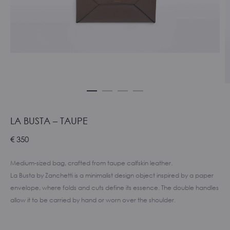
LA BUSTA – TAUPE
€
350
Medium-sized bag, crafted from taupe calfskin leather.
La Busta by Zanchetti is a minimalist design object inspired by a paper
envelope, where folds and cuts define its essence. The double handles
allow it to be carried by hand or worn over the shoulder.