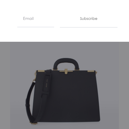
Subscribe