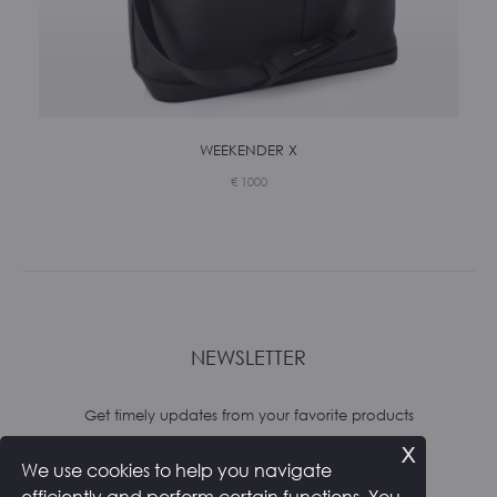
WEEKENDER X
€
1000
NEWSLETTER
Get timely updates from your favorite products
x
We use cookies to help you navigate
Subscribe
efficiently and perform certain functions. You