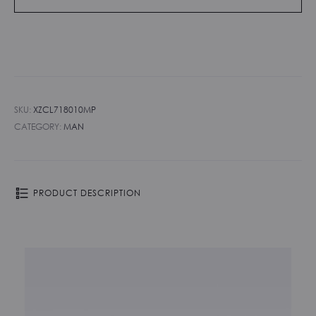
SKU:
XZCL718010MP
CATEGORY:
MAN
PRODUCT DESCRIPTION