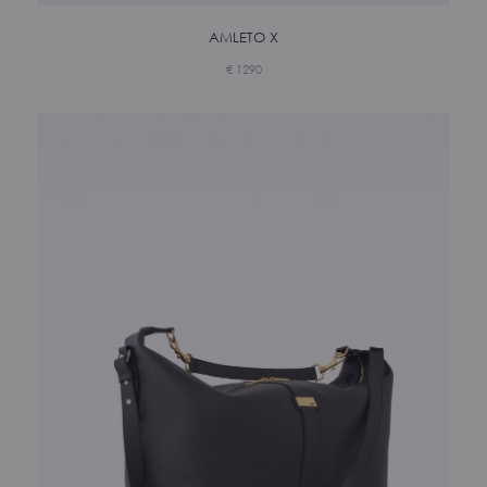
AMLETO X
€
1290