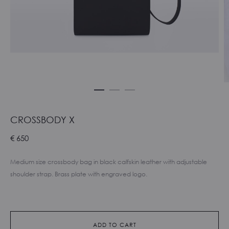
CROSSBODY X
€
650
Medium size crossbody bag in black calfskin leather with adjustable
shoulder strap. Brass plate with engraved logo.
ADD TO CART