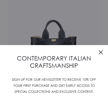
Cl
CONTEMPORARY ITALIAN
CRAFTSMANSHIP
SIGN UP FOR OUR NEWSLETTER TO RECEIVE 10% OFF
YOUR FIRST PURCHASE AND GET EARLY ACCESS TO
SPECIAL COLLECTIONS AND EXCLUSIVE CONTENT.
WOVEN SHOPPER X
€
1250