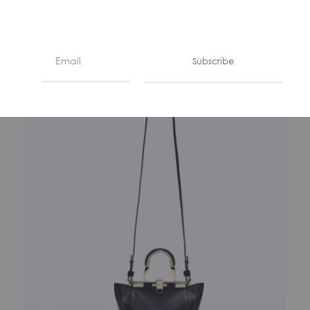
€
1190
Subscribe