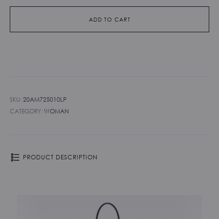
ADD TO CART
SKU:
20AM725010LP
CATEGORY:
WOMAN
PRODUCT DESCRIPTION