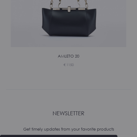
AMLETO 20
€
1150
NEWSLETTER
Get timely updates from your favorite products