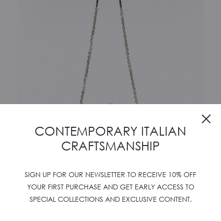
Cl
CONTEMPORARY ITALIAN
CRAFTSMANSHIP
SIGN UP FOR OUR NEWSLETTER TO RECEIVE 10% OFF
YOUR FIRST PURCHASE AND GET EARLY ACCESS TO
SPECIAL COLLECTIONS AND EXCLUSIVE CONTENT.
AMLETO 24