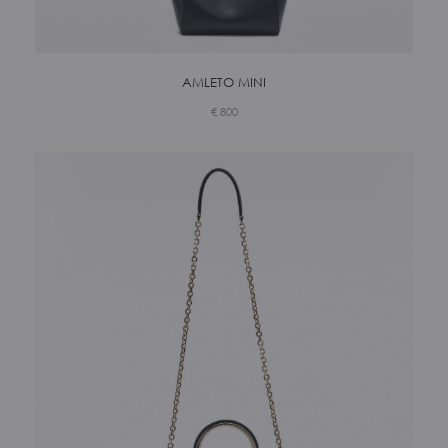
AMLETO MINI
€
800