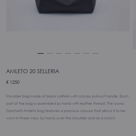
AMLETO 20 SELLERIA
€
1250
Shoulder bag made of black calfskin with a brass pull-out handle. Each
part of the bag is assembled by hand with leather thread. The iconic
Zanchetti Amleto bag features a precious closure that allows it to be
worn in three ways: by hand, over the shoulder and as a clutch.