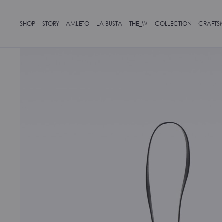
SHOP
STORY
AMLETO
LA BUSTA
THE_W
COLLECTION
CRAFTS