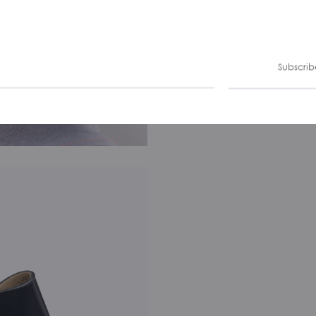
Subscrib