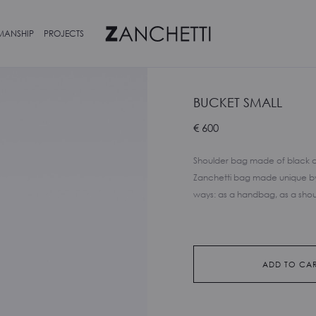
MANSHIP
PROJECTS
BUCKET SMALL
€
600
Shoulder bag made of black cal
Zanchetti bag made unique by 
ways: as a handbag, as a shou
ADD TO CA