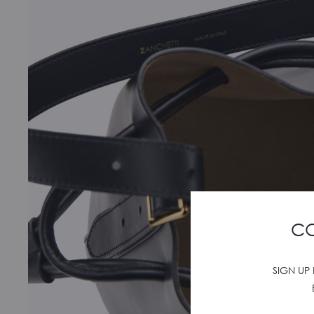
CO
SIGN UP