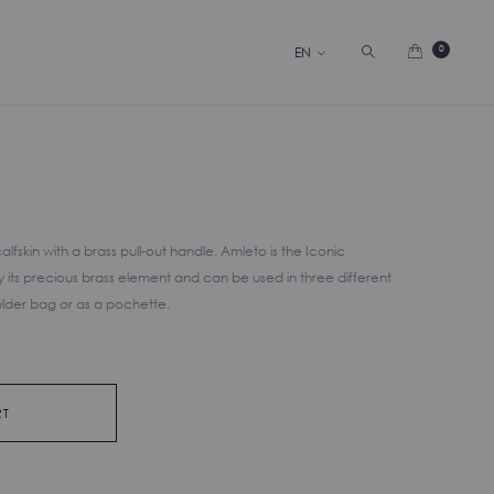
Search
0
EN
fskin with a brass pull-out handle. Amleto is the Iconic
its precious brass element and can be used in three different
lder bag or as a pochette.
RT