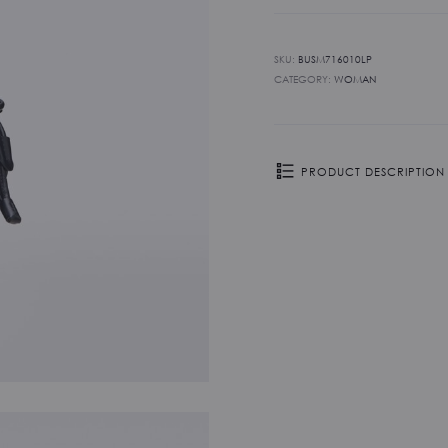
SKU:
BUSM716010LP
CATEGORY:
WOMAN
PRODUCT DESCRIPTION