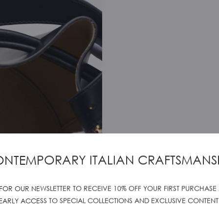
NTEMPORARY ITALIAN CRAFTSMANS
 FOR OUR NEWSLETTER TO RECEIVE 10% OFF YOUR FIRST PURCHASE
EARLY ACCESS TO SPECIAL COLLECTIONS AND EXCLUSIVE CONTENT