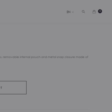
Search
0
EN
s, removable internal pouch and metal snap closure made of
RT