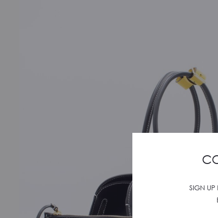
CO
SIGN UP