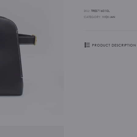
SKU:
TRES716010L
CATEGORY:
WOMAN
PRODUCT DESCRIPTION