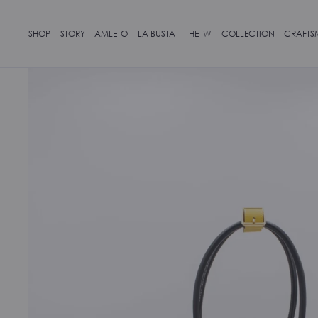
SHOP
STORY
AMLETO
LA BUSTA
THE_W
COLLECTION
CRAFTS