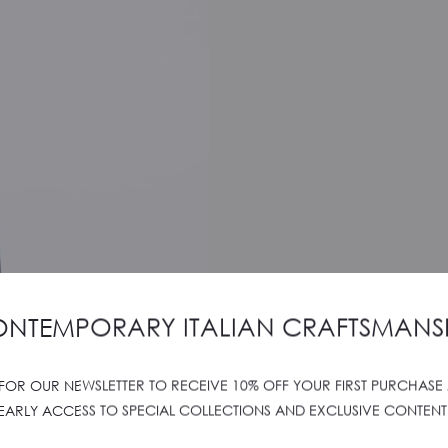
NTEMPORARY ITALIAN CRAFTSMANS
 FOR OUR NEWSLETTER TO RECEIVE 10% OFF YOUR FIRST PURCHASE
EARLY ACCESS TO SPECIAL COLLECTIONS AND EXCLUSIVE CONTENT