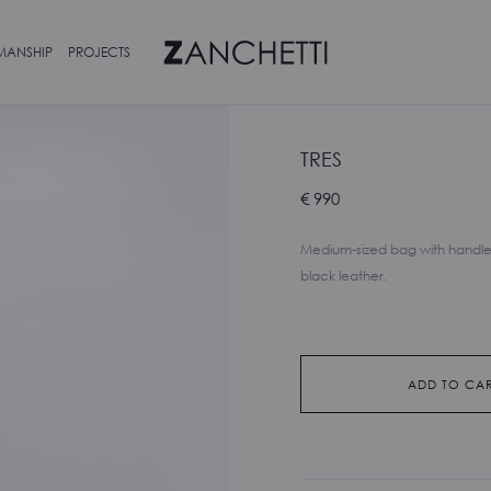
MANSHIP
PROJECTS
TRES
€
990
Medium-sized bag with handle
black leather.
ADD TO CA