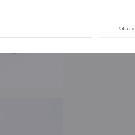
Subscrib