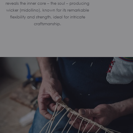
reveals the inner core – the soul – producing
wicker (midollino), known for its remarkable
flexibility and strength, ideal for intricate
craftsmanship.