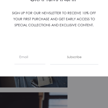
SIGN UP FOR OUR NEWSLETTER TO RECEIVE 10% OFF
YOUR FIRST PURCHASE AND GET EARLY ACCESS TO
SPECIAL COLLECTIONS AND EXCLUSIVE CONTENT.
Subscribe