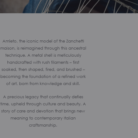
Amleto, the iconic model of the Zanchetti
maison, is reimagined through this ancestral
technique. A metal shell is meticulously
handcrafted with rush filaments – first
soaked, then shaped, fired, and brushed –
becoming the foundation of a refined work
of art, born from knowledge and skill.
A precious legacy that continually defies
time, upheld through culture and beauty. A
story of care and devotion that brings new
meaning to contemporary Italian
craftsmanship.