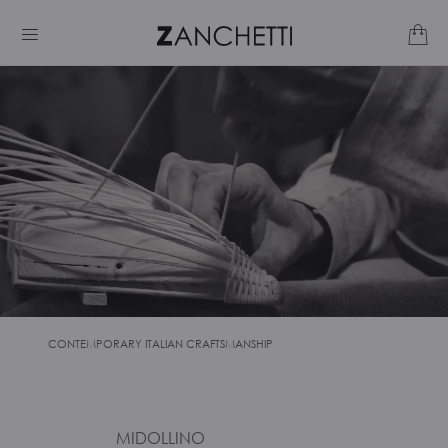
CONTEMPORARY ITALIAN CRAFTSMANSHIP
MIDOLLINO