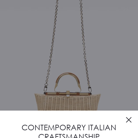
CONTEMPORARY ITALIAN
CRAFTSMANSHIP