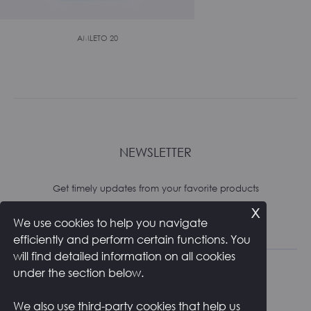
AMLETO 20
NEWSLETTER
Get timely updates from your favorite products
x
We use cookies to help you navigate
Subscribe
efficiently and perform certain functions. You
will find detailed information on all cookies
under the section below.
We also use third-party cookies that help us