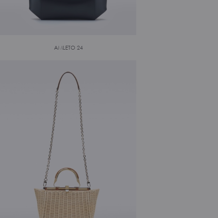
AMLETO 24