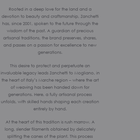
Rooted in a deep love for the land and a
devotion to beauty and craftsmanship, Zanchetti
has, since 2001, spoken to the future through the
wisdom of the past. A guardian of precious
artisanal traditions, the brand preserves, shares,
and passes on a passion for excellence to new
generations.
This desire to protect and perpetuate an
invaluable legacy leads Zanchetti to Mogliano, in
the heart of Italy’s Marche region – where the art
of weaving has been handed down for
generations. Here, a fully artisanal process
unfolds, with skilled hands shaping each creation
entirely by hand.
At the heart of this tradition is rush marrow. A
long, slender filaments obtained by delicately
splitting the canes of the plant. This process