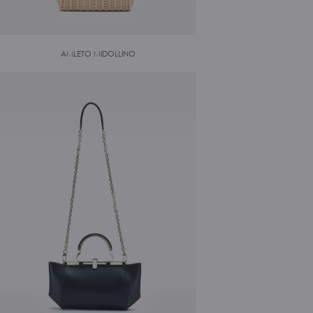
AMLETO MIDOLLINO