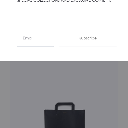
SPECIAL COLLECTIONS AND EXCLUSIVE CONTENT.
LA BUSTA – MANDARINO
€
350
Subscribe