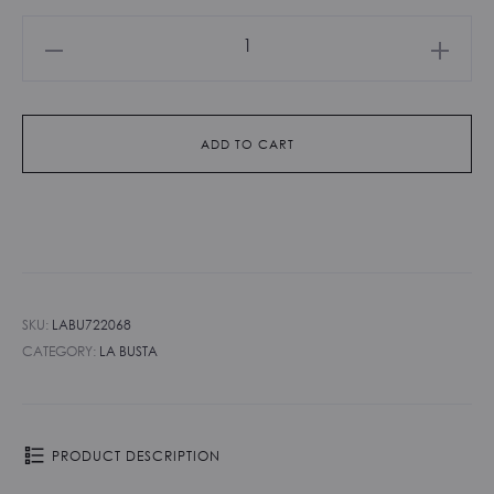
La
Busta
-
Smeraldo
ADD TO CART
quantity
SKU:
LABU722068
CATEGORY:
LA BUSTA
PRODUCT DESCRIPTION