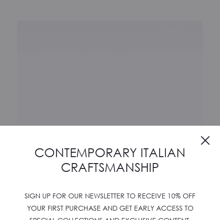
Cl
CONTEMPORARY ITALIAN
CRAFTSMANSHIP
SIGN UP FOR OUR NEWSLETTER TO RECEIVE 10% OFF
YOUR FIRST PURCHASE AND GET EARLY ACCESS TO