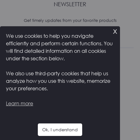
NEWSLETTER
Get timely updates from your favorite products
x
We use cookies to help you navigate
Subscribe
efficiently and perform certain functions. You
will find detailed information on all cookies
under the section below.
We also use third-party cookies that help us
analyze how you use this website, memorize
RETURNS AND SHIPPING
PRIVACY POLICY
your preferences.
COOKIE POLICY
CONTACTS
ITALIANO
Learn more
F
I
a
n
c
s
Ok, I understand
e
t
Copyright ©
2026
Zstudio s.r.l.
b
a
o
g