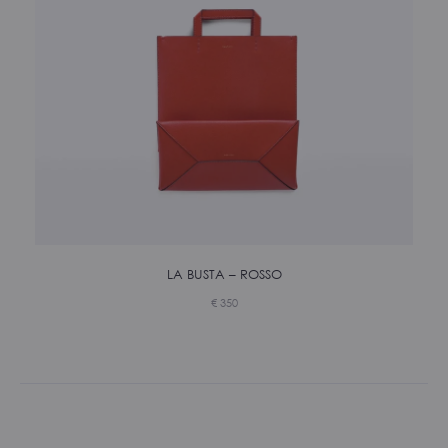
LA BUSTA – ROSSO
€
350