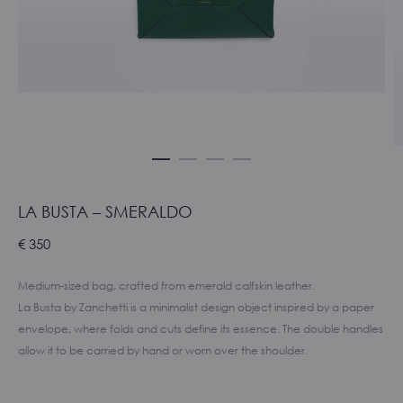
LA BUSTA – SMERALDO
€
350
Medium-sized bag, crafted from emerald calfskin leather.
La Busta by Zanchetti is a minimalist design object inspired by a paper
envelope, where folds and cuts define its essence. The double handles
allow it to be carried by hand or worn over the shoulder.