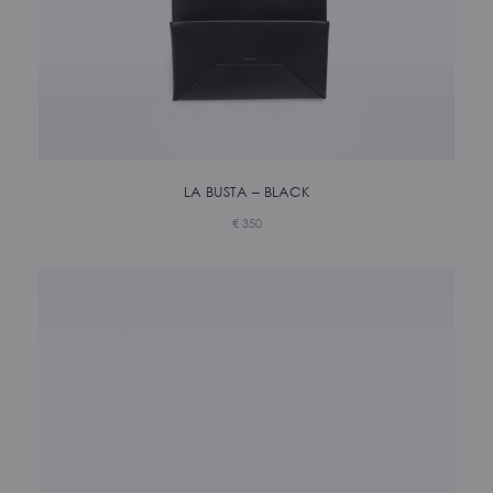
LA BUSTA – BLACK
€
350