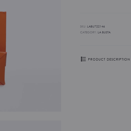
-
Mandarino
quantity
SKU:
LABU722146
CATEGORY:
LA BUSTA
PRODUCT DESCRIPTION