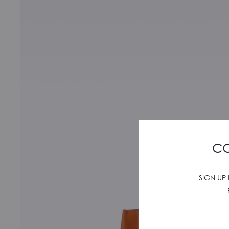
CO
SIGN UP