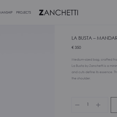
MANSHIP
PROJECTS
LA BUSTA – MANDA
€
350
Medium-sized bag, crafted fro
La Busta by Zanchetti is a min
and cuts define its essence. T
the shoulder.
La
Busta