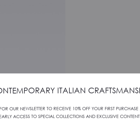
NTEMPORARY ITALIAN CRAFTSMANS
 FOR OUR NEWSLETTER TO RECEIVE 10% OFF YOUR FIRST PURCHASE
EARLY ACCESS TO SPECIAL COLLECTIONS AND EXCLUSIVE CONTENT