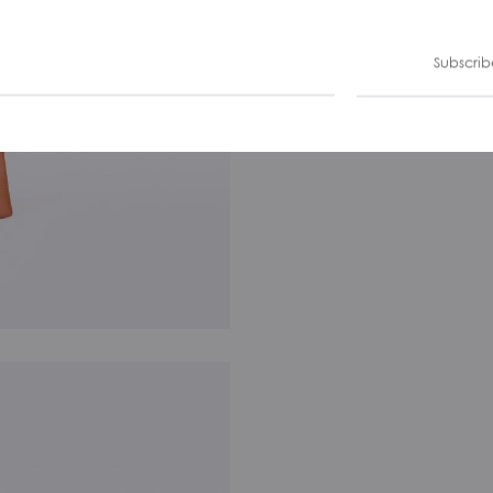
Subscrib