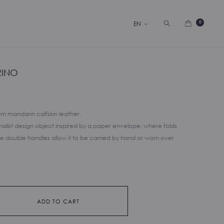
Search
0
EN
RINO
m mandarin calfskin leather.
imalist design object inspired by a paper envelope, where folds
he double handles allow it to be carried by hand or worn over
ADD TO CART