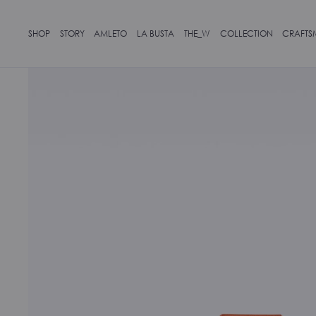
SHOP
STORY
AMLETO
LA BUSTA
THE_W
COLLECTION
CRAFTS