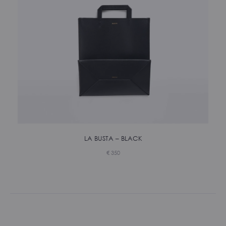
LA BUSTA – BLACK
€
350