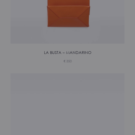
LA BUSTA – MANDARINO
€
350