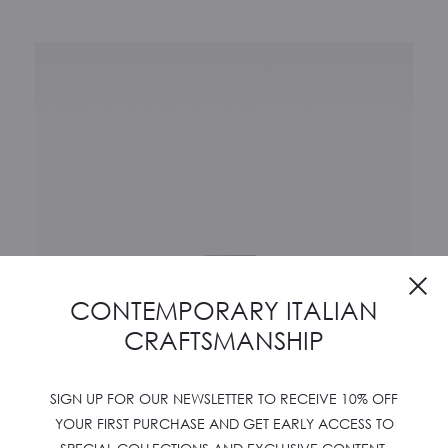
Cl
CONTEMPORARY ITALIAN
CRAFTSMANSHIP
SIGN UP FOR OUR NEWSLETTER TO RECEIVE 10% OFF
YOUR FIRST PURCHASE AND GET EARLY ACCESS TO