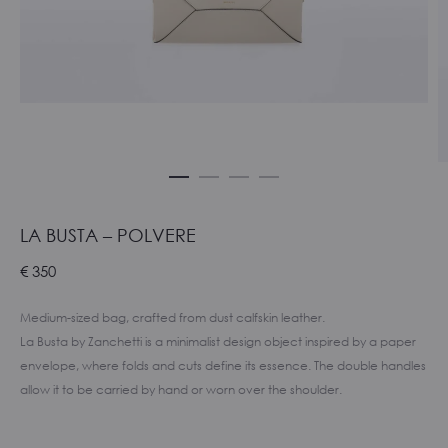
LA BUSTA – POLVERE
€
350
Medium-sized bag, crafted from dust calfskin leather.
La Busta by Zanchetti is a minimalist design object inspired by a paper
envelope, where folds and cuts define its essence. The double handles
allow it to be carried by hand or worn over the shoulder.