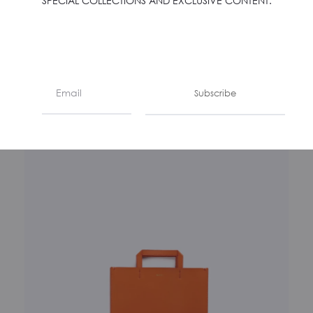
SPECIAL COLLECTIONS AND EXCLUSIVE CONTENT.
LA BUSTA – SMERALDO
€
350
Subscribe