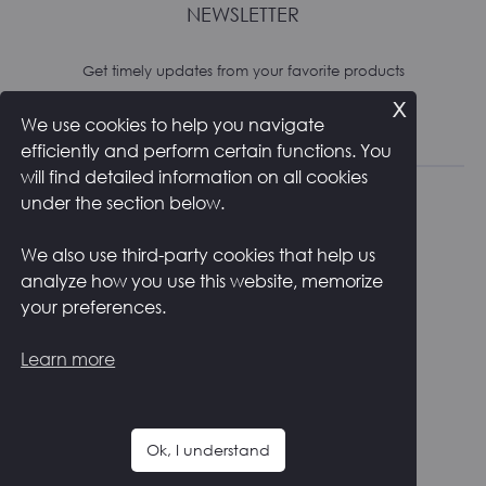
NEWSLETTER
Get timely updates from your favorite products
x
We use cookies to help you navigate
Subscribe
efficiently and perform certain functions. You
will find detailed information on all cookies
under the section below.
We also use third-party cookies that help us
analyze how you use this website, memorize
RETURNS AND SHIPPING
PRIVACY POLICY
your preferences.
COOKIE POLICY
CONTACTS
ITALIANO
Learn more
F
I
a
n
c
s
Ok, I understand
e
t
Copyright ©
2026
Zstudio s.r.l.
b
a
o
g