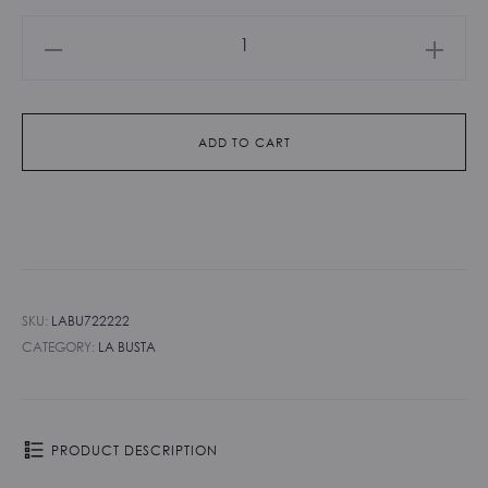
La
Busta
-
Polvere
ADD TO CART
quantity
SKU:
LABU722222
CATEGORY:
LA BUSTA
PRODUCT DESCRIPTION